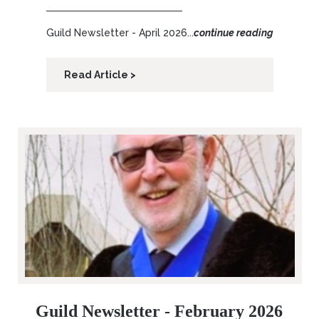
Guild Newsletter - April 2026...
continue reading
Read Article >
Guild Newsletter - February 2026