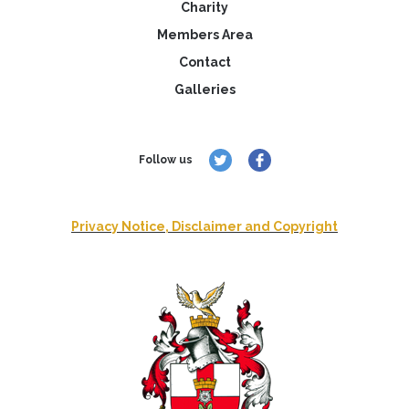
Charity
Members Area
Contact
Galleries
Follow us
Privacy Notice, Disclaimer and Copyright