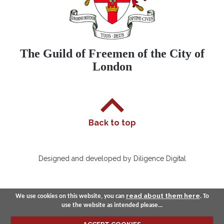
The Guild of Freemen of the City of
London
Back to top
Designed and developed by Diligence Digital
read about them here
We use cookies on this website, you can
. To
use the website as intended please...