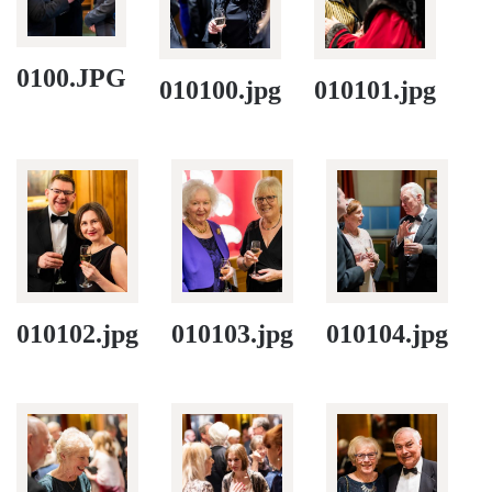
0100.JPG
010100.jpg
010101.jpg
010102.jpg
010103.jpg
010104.jpg