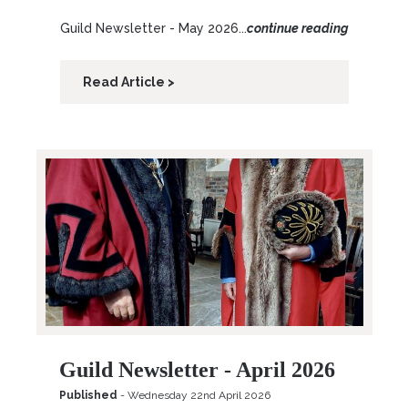
Guild Newsletter - May 2026...
continue reading
Read Article >
Guild Newsletter - April 2026
Published
- Wednesday 22nd April 2026