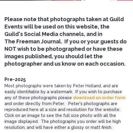
Please note that photographs taken at Guild
Events will be used on this website, the
Guild's Social Media channels, and in
The Freeman Journal. If you or your guests do
NOT wish to be photographed or have these
images published, you should let the
photographer and us know on each occasion.
Pre-2025
Most photographs were taken by Peter Holland, and a
re
easily identifiable by a watermark. If you wish to purchase
any of these photographs please
download an order form
and order directly from Peter. Peter's photographs are
reproduced here at a size and resolution for the website.
Click on an image to see the full size photo with all the
image displayed. The photographs you order will be high
resolution, and will have either a glossy or matt finish.