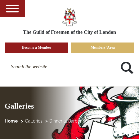
The Guild of Freemen of the City of London
Become a Member
Members’ Area
Search the website
Galleries
Home
Galleries
Dinner at Barber-Surgeon's Hall