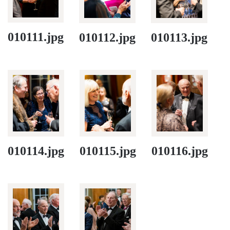
010111.jpg
010112.jpg
010113.jpg
010114.jpg
010115.jpg
010116.jpg