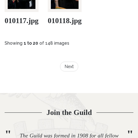
010117.jpg
010118.jpg
Showing
1 to 20
of 148 images
Next
Join the Guild
"
"
The Guild was formed in 1908 for all fellow