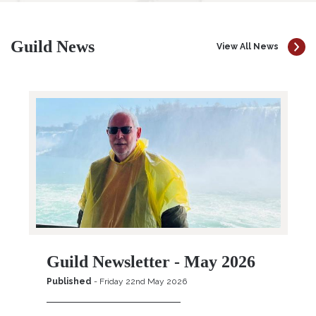
Guild News
View All News
Guild Newsletter - May 2026
Published
- Friday 22nd May 2026