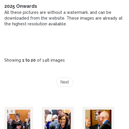
2025 Onwards
All these pictures are without a watermark, and can be
downloaded from the website. These images are already at
the highest resolution available.
Showing
1 to 20
of 148 images
Next