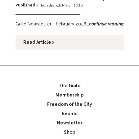
Published
- Thursday 5th March 2026
Guild Newsletter - February 2026...
continue reading
Read Article >
The Guild
Membership
Freedom of the City
Events
Newsletter
Shop