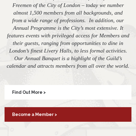
Freemen of the City of London – today we number
almost 1,500 members from all backgrounds, and
from a wide range of professions. In addition, our
Annual Programme is the City’s most extensive. It
features events with privileged access for Members and
their guests, ranging from opportunities to dine in
London’s finest Livery Halls, to less formal activities.
Our Annual Banquet is a highlight of the Guild’s
calendar and attracts members from all over the world.
Find Out More >
Become a Member >