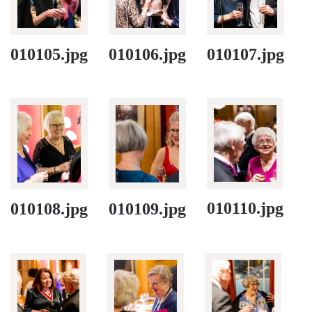
010105.jpg
010106.jpg
010107.jpg
010110.jpg
010108.jpg
010109.jpg