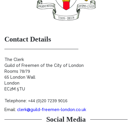
Contact Details
The Clerk
Guild of Freemen of the City of London
Rooms
78/79
65
London Wall
London
EC2M 5TU
Telephone:
+44 (0)20 7239 9016
Email:
clerk@guild-freemen-london.co.uk
Social Media