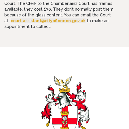
Court. The Clerk to the Chamberlain’s Court has frames
available, they cost £30. They don’t normally post them
because of the glass content. You can email the Court
at
court.assistant@cityoflondon.gov.uk
to make an
appointment to collect.