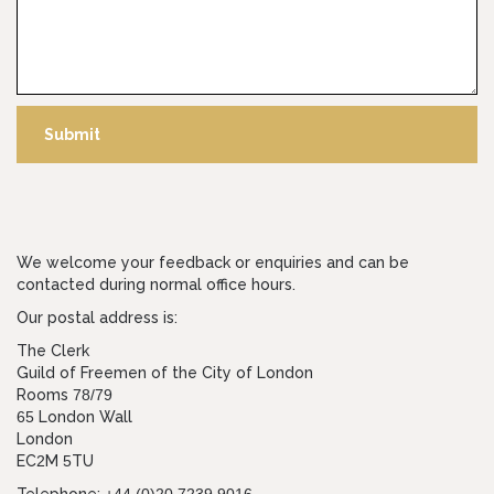
Submit
We welcome your feedback or enquiries and can be
contacted during normal office hours.
Our postal address is:
The Clerk
Guild of Freemen of the City of London
Rooms
78/79
65
London Wall
London
EC
2
M
5
TU