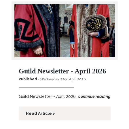
Guild Newsletter - April 2026
Published
- Wednesday 22nd April 2026
Guild Newsletter - April 2026...
continue reading
Read Article >