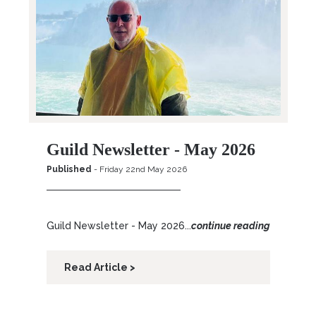
Guild Newsletter - May 2026
Published
- Friday 22nd May 2026
Guild Newsletter - May 2026...
continue reading
Read Article >