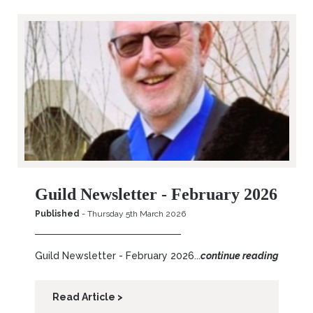
Guild Newsletter - February 2026
Published
- Thursday 5th March 2026
Guild Newsletter - February 2026...
continue reading
Read Article >