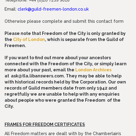
Telephone:
+44 (0)20 7239 9016
Email:
clerk@guild-freemen-london.co.uk
Otherwise please complete and submit this contact form
Please note that Freedom of the City is only granted by
the
City of Londo
n
, which is separate from the Guild of
Freemen.
If you want to find out more about your ancestors
connected with the Freedom of the City, or simply learn
more about your past, email the
London Archives
at
ask@tla.libanswers.com
. They may be able to help
with historical records held by the Corporation. Our own
records of Guild members date from only 1942 and
regretfully we are unable to help with any enquiries
about people who were granted the Freedom of the
City.
FRAMES FOR FREEDOM CERTIFICATES
All Freedom matters are dealt with by the Chamberlain’s