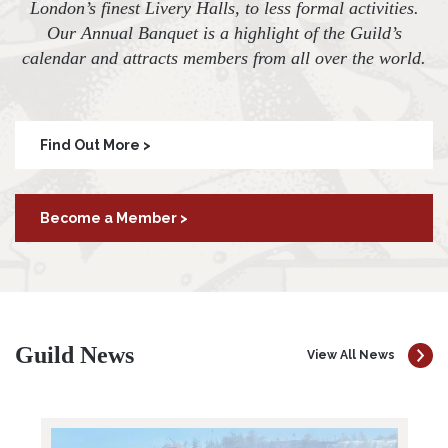
London’s finest Livery Halls, to less formal activities.
Our Annual Banquet is a highlight of the Guild’s
calendar and attracts members from all over the world.
Find Out More >
Become a Member >
Guild News
View All News