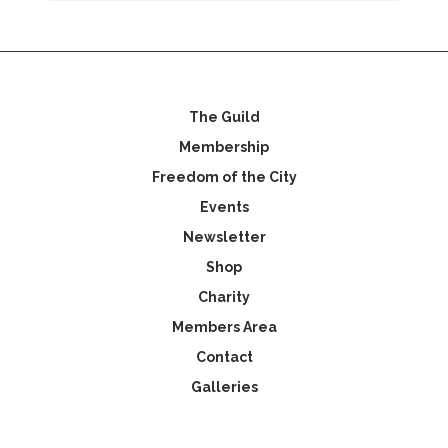
The Guild
Membership
Freedom of the City
Events
Newsletter
Shop
Charity
Members Area
Contact
Galleries