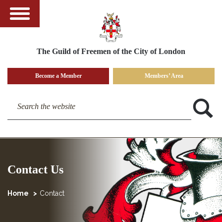
The Guild of Freemen of the City of London
Become a Member
Members’ Area
Search the website
Contact Us
Home
Contact