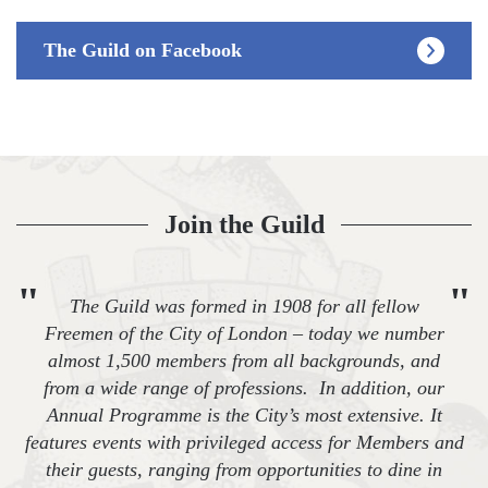
The Guild on Facebook
Join the Guild
"
"
The Guild was formed in 1908 for all fellow
Freemen of the City of London – today we number
almost 1,500 members from all backgrounds, and
from a wide range of professions. In addition, our
Annual Programme is the City’s most extensive. It
features events with privileged access for Members and
their guests, ranging from opportunities to dine in