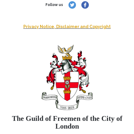
Follow us
Privacy Notice, Disclaimer and Copyright
The Guild of Freemen of the City of
London