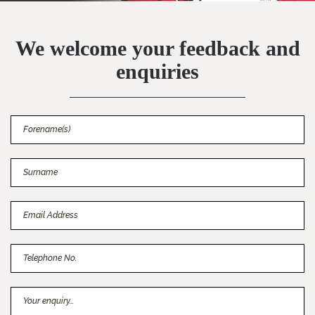
We welcome your feedback and
enquiries
Forename(s)
Surname
Email Address
Telephone No.
Your enquiry...