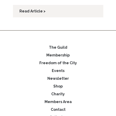
Read Article >
The Guild
Membership
Freedom of the City
Events
Newsletter
Shop
Charity
Members Area
Contact