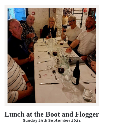
Lunch at the Boot and Flogger
Sunday 29th September 2024