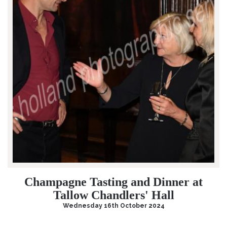
Champagne Tasting and Dinner at
Tallow Chandlers' Hall
Wednesday 16th October 2024