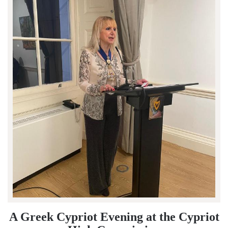
A Greek Cypriot Evening at the Cypriot