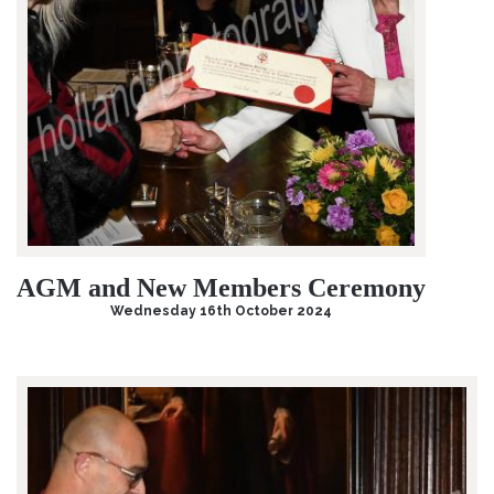
AGM and New Members Ceremony
Wednesday 16th October 2024