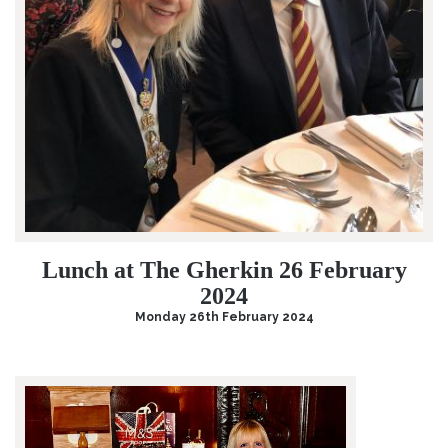
Lunch at The Gherkin 26 February
2024
Monday 26th February 2024