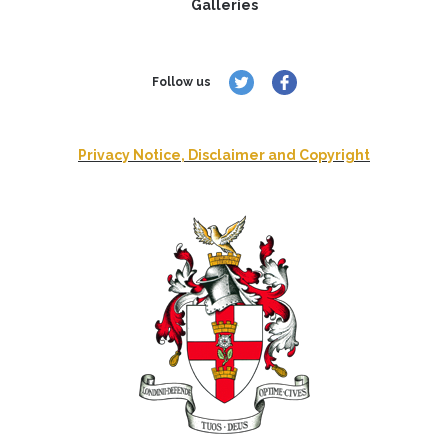
Galleries
Follow us
Privacy Notice, Disclaimer and Copyright