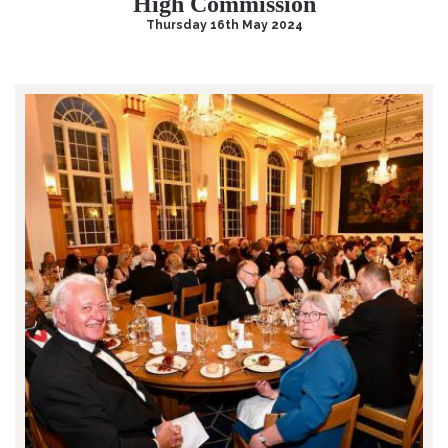
High Commission
Thursday 16th May 2024