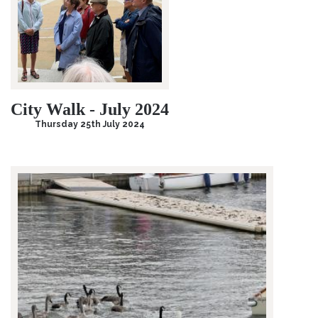
City Walk - July 2024
Thursday 25th July 2024