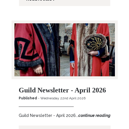
Guild Newsletter - April 2026
Published
- Wednesday 22nd April 2026
Guild Newsletter - April 2026...
continue reading