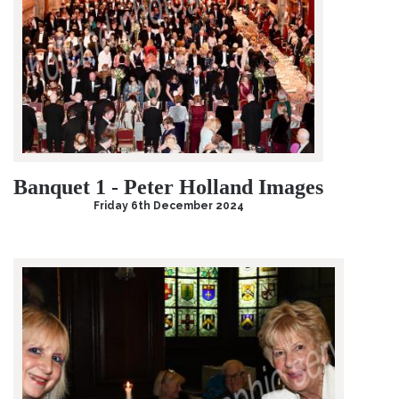
Banquet 1 - Peter Holland Images
Friday 6th December 2024