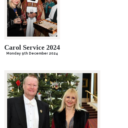
Carol Service 2024
Monday 9th December 2024