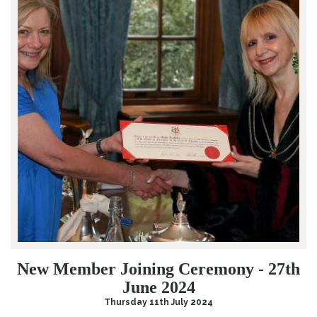
New Member Joining Ceremony - 27th
June 2024
Thursday 11th July 2024