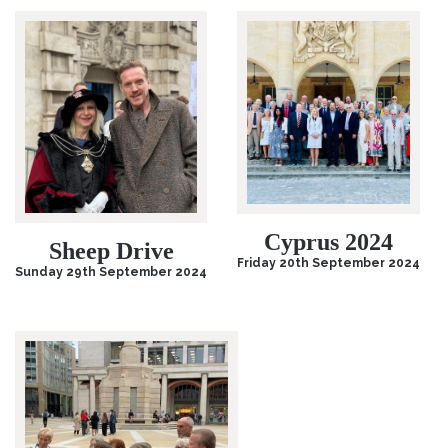
Cyprus 2024
Sheep Drive
Friday 20th September 2024
Sunday 29th September 2024