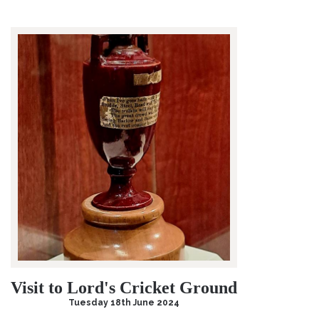
Visit to Lord's Cricket Ground
Tuesday 18th June 2024