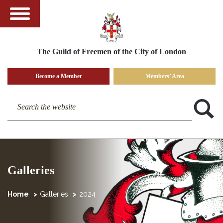
The Guild of Freemen of the City of London
Become a Member
Members’ Area
Search the website
Galleries
Home
Galleries
2024