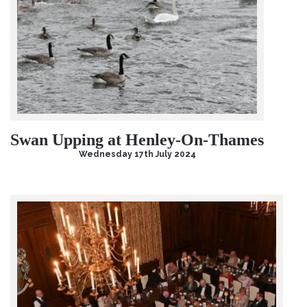
Swan Upping at Henley-On-Thames
Wednesday 17th July 2024