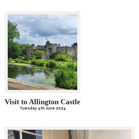
Visit to Allington Castle
Tuesday 4th June 2024