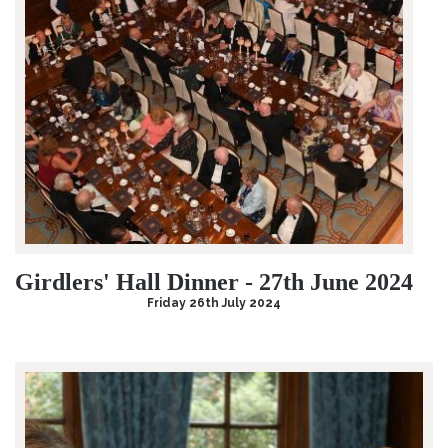
Girdlers' Hall Dinner - 27th June 2024
Friday 26th July 2024