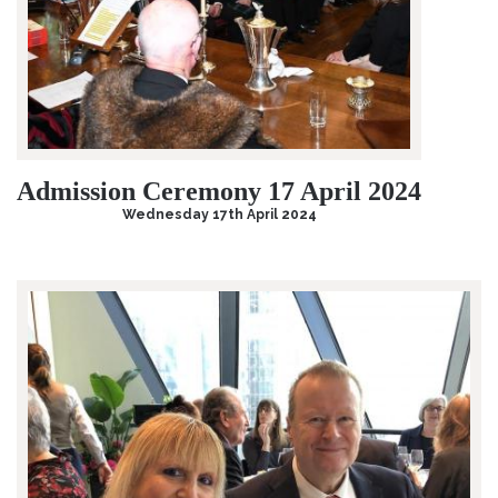
Admission Ceremony 17 April 2024
Wednesday 17th April 2024