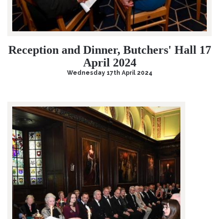
Reception and Dinner, Butchers' Hall 17
April 2024
Wednesday 17th April 2024