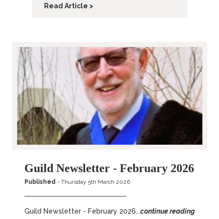
Read Article >
Guild Newsletter - February 2026
Published
- Thursday 5th March 2026
Guild Newsletter - February 2026...
continue reading