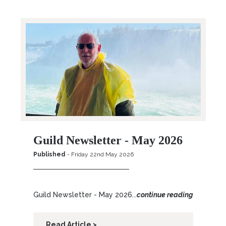
Guild Newsletter - May 2026
Published
- Friday 22nd May 2026
Guild Newsletter - May 2026...
continue reading
Read Article >