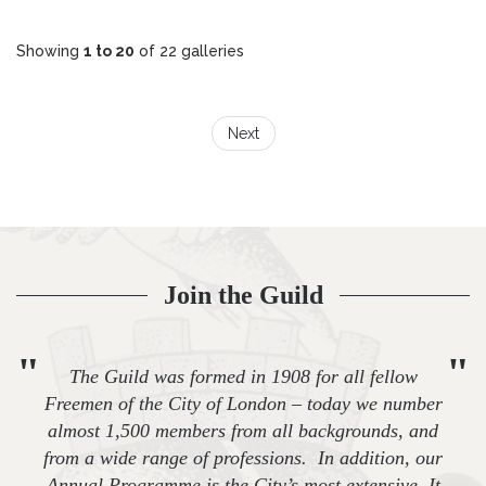
Showing
1 to 20
of 22 galleries
Next
Join the Guild
"
"
The Guild was formed in 1908 for all fellow
Freemen of the City of London – today we number
almost 1,500 members from all backgrounds, and
from a wide range of professions. In addition, our
Annual Programme is the City’s most extensive. It