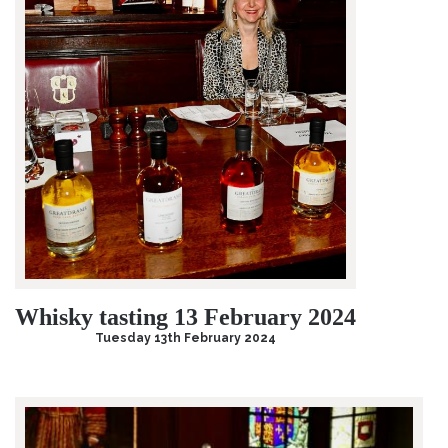
Whisky tasting 13 February 2024
Tuesday 13th February 2024