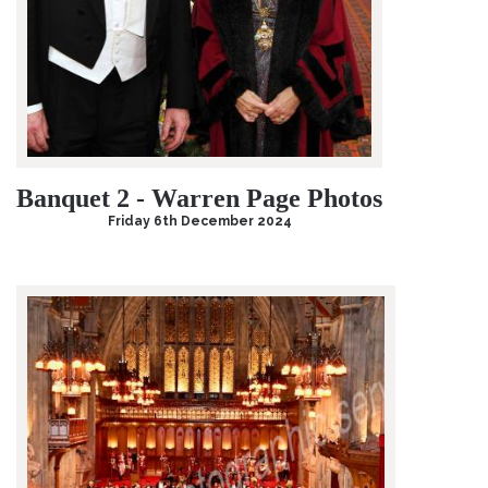
Banquet 2 - Warren Page Photos
Friday 6th December 2024