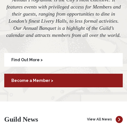
features events with privileged access for Members and
their guests, ranging from opportunities to dine in
London’s finest Livery Halls, to less formal activities.
Our Annual Banquet is a highlight of the Guild’s
calendar and attracts members from all over the world.
Find Out More >
Become a Member >
Guild News
View All News