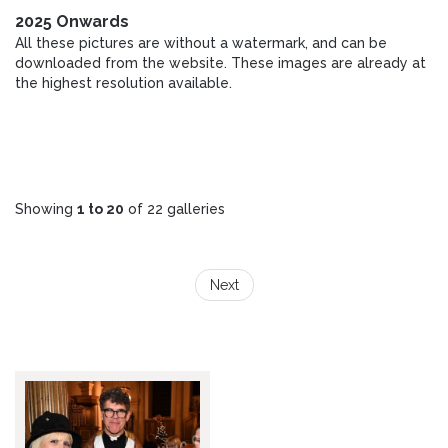
2025 Onwards
All these pictures are without a watermark, and can be
downloaded from the website. These images are already at
the highest resolution available.
Showing
1 to 20
of 22 galleries
Next