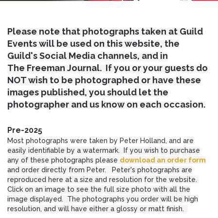
Please note that photographs taken at Guild
Events will be used on this website, the
Guild's Social Media channels, and in
The Freeman Journal. If you or your guests do
NOT wish to be photographed or have these
images published, you should let the
photographer and us know on each occasion.
Pre-2025
Most photographs were taken by Peter Holland, and a
re
easily identifiable by a watermark. If you wish to purchase
any of these photographs please
download an order form
and order directly from Peter. Peter's photographs are
reproduced here at a size and resolution for the website.
Click on an image to see the full size photo with all the
image displayed. The photographs you order will be high
resolution, and will have either a glossy or matt finish.