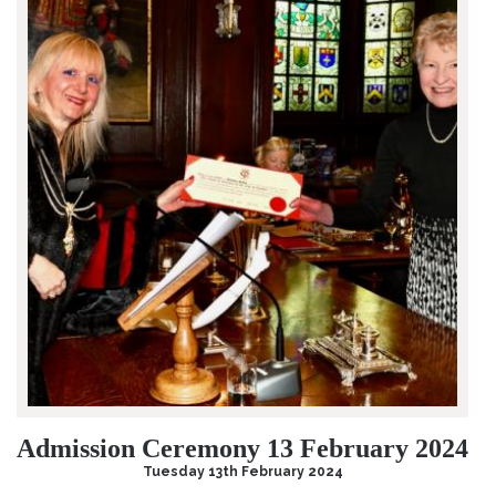
Admission Ceremony 13 February 2024
Tuesday 13th February 2024